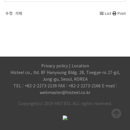
수정
삭제
List
Print
Privacy policy
|
Location
Histeel co., ltd. 8F Hanyoung Bldg. 28, Toegye-ro 27-gil,
Jung-gu, Seoul, KOREA
TEL : +82-2-2273-2139 FAX : +82-2-2273-2166 E-mail :
webmaster@histeel.co.kr
Copyright(c) 2019 HISTEEL ALL rights reserved.