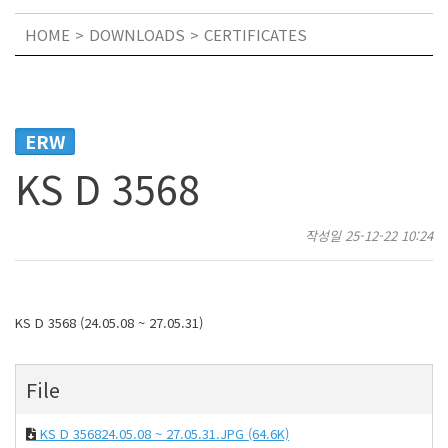
HOME
DOWNLOADS
CERTIFICATES
ERW
KS D 3568
작성일
25-12-22 10:24
KS D 3568 (24.05.08 ~ 27.05.31)
File
KS D 356824.05.08 ~ 27.05.31.JPG
(64.6K)