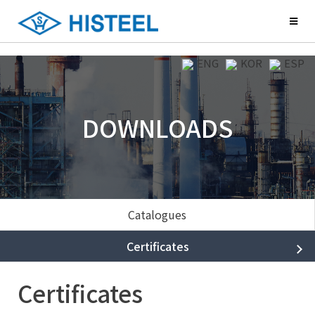
ENG
KOR
ESP
DOWNLOADS
Catalogues
Certificates
Certificates