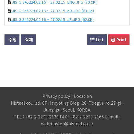
JIS G 345224.02.16 ~ 27.02.15_ENG.JPG
(70.9K)
JIS G 345224.02.16 ~ 27.02.15_KR.JPG
(63.4K)
JIS G 345224.02.16 ~ 27.02.15_JP.JPG
(62.0K)
수정
삭제
List
Print
Privacy policy
|
Location
Histeel co., ltd. 8F Hanyoung Bldg. 28, Toegye-ro 27-gil,
Jung-gu, Seoul, KOREA
TEL : +82-2-2273-2139 FAX : +82-2-2273-2166 E-mail :
webmaster@histeel.co.kr