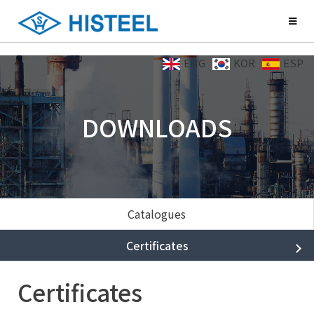
ENG
KOR
ESP
DOWNLOADS
Catalogues
Certificates
Certificates