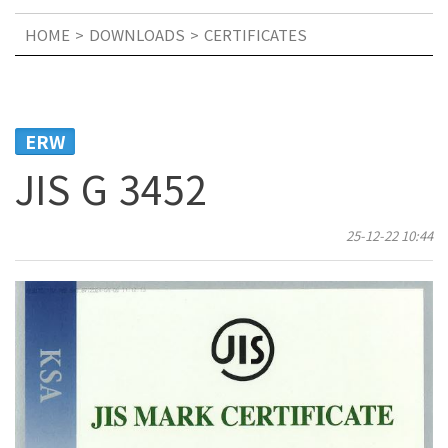
HOME
DOWNLOADS
CERTIFICATES
ERW
JIS G 3452
25-12-22 10:44