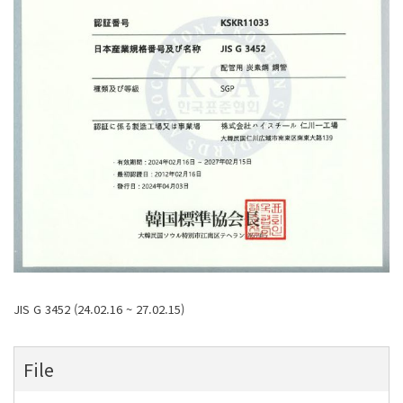
JIS G 3452 (24.02.16 ~ 27.02.15)
File