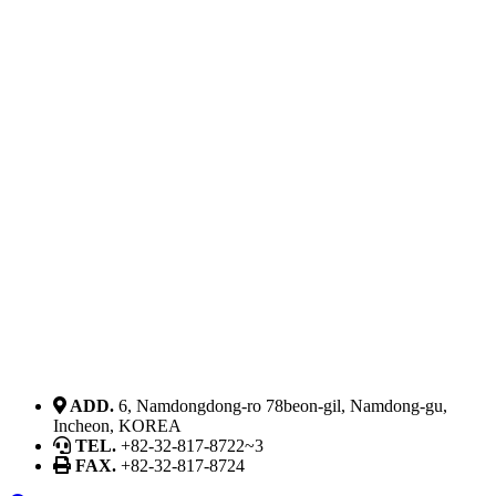
ADD.
6, Namdongdong-ro 78beon-gil, Namdong-gu,
Incheon, KOREA
TEL.
+82-32-817-8722~3
FAX.
+82-32-817-8724