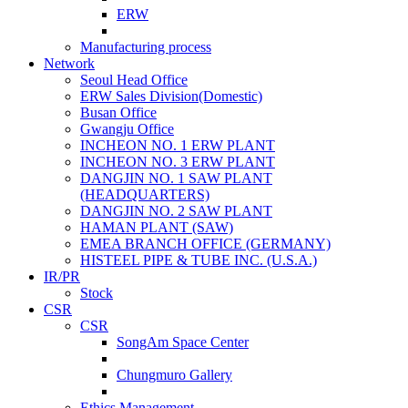
ERW
Manufacturing process
Network
Seoul Head Office
ERW Sales Division(Domestic)
Busan Office
Gwangju Office
INCHEON NO. 1 ERW PLANT
INCHEON NO. 3 ERW PLANT
DANGJIN NO. 1 SAW PLANT
(HEADQUARTERS)
DANGJIN NO. 2 SAW PLANT
HAMAN PLANT (SAW)
EMEA BRANCH OFFICE (GERMANY)
HISTEEL PIPE & TUBE INC. (U.S.A.)
IR/PR
Stock
CSR
CSR
SongAm Space Center
Chungmuro Gallery
Ethics Management