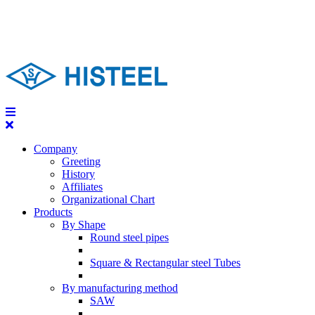
Company
Greeting
History
Affiliates
Organizational Chart
Products
By Shape
Round steel pipes
Square & Rectangular steel Tubes
By manufacturing method
SAW