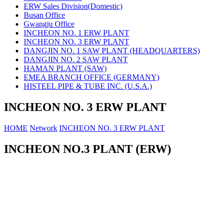
ERW Sales Division(Domestic)
Busan Office
Gwangju Office
INCHEON NO. 1 ERW PLANT
INCHEON NO. 3 ERW PLANT
DANGJIN NO. 1 SAW PLANT (HEADQUARTERS)
DANGJIN NO. 2 SAW PLANT
HAMAN PLANT (SAW)
EMEA BRANCH OFFICE (GERMANY)
HISTEEL PIPE & TUBE INC. (U.S.A.)
INCHEON NO. 3 ERW PLANT
HOME
Network
INCHEON NO. 3 ERW PLANT
INCHEON NO.3 PLANT (ERW)