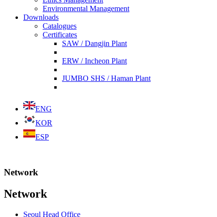
Environmental Management
Downloads
Catalogues
Certificates
SAW / Dangjin Plant
ERW / Incheon Plant
JUMBO SHS / Haman Plant
ENG
KOR
ESP
Network
Network
Seoul Head Office