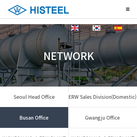
ENG
KOR
ESP
NETWORK
Seoul Head Office
ERW Sales Division(Domestic)
Busan Office
Gwangju Office