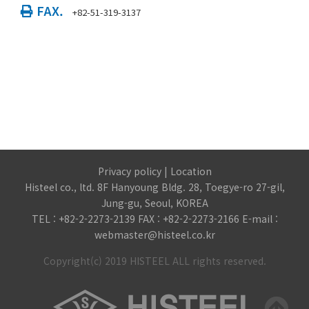
FAX.
+82-51-319-3137
Privacy policy
|
Location
Histeel co., ltd. 8F Hanyoung Bldg. 28, Toegye-ro 27-gil,
Jung-gu, Seoul, KOREA
TEL : +82-2-2273-2139 FAX : +82-2-2273-2166 E-mail :
webmaster@histeel.co.kr
Copyright(c) 2019 HISTEEL ALL rights reserved.