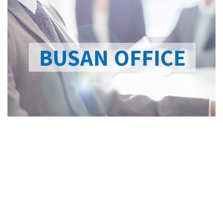
BUSAN OFFICE