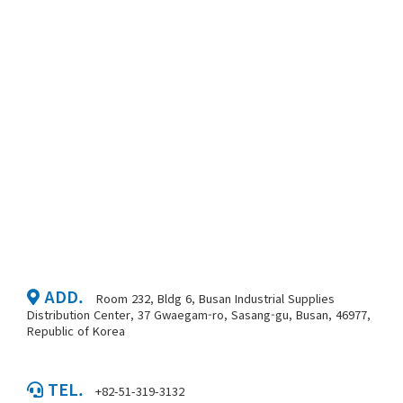
ADD.
Room 232, Bldg 6, Busan Industrial Supplies
Distribution Center, 37 Gwaegam-ro, Sasang-gu, Busan, 46977,
Republic of Korea
TEL.
+82-51-319-3132