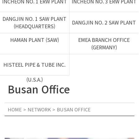
INCHEON NO. 1 ERW PLANT
INCHEON NO. 3 ERW PLANT
DANGJIN NO. 1 SAW PLANT
DANGJIN NO. 2 SAW PLANT
(HEADQUARTERS)
HAMAN PLANT (SAW)
EMEA BRANCH OFFICE
(GERMANY)
HISTEEL PIPE & TUBE INC.
(U.S.A.)
Busan Office
HOME
NETWORK
BUSAN OFFICE