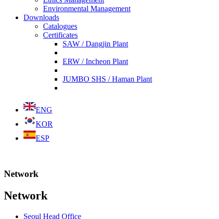
Environmental Management
Downloads
Catalogues
Certificates
SAW / Dangjin Plant
ERW / Incheon Plant
JUMBO SHS / Haman Plant
ENG
KOR
ESP
Network
Network
Seoul Head Office