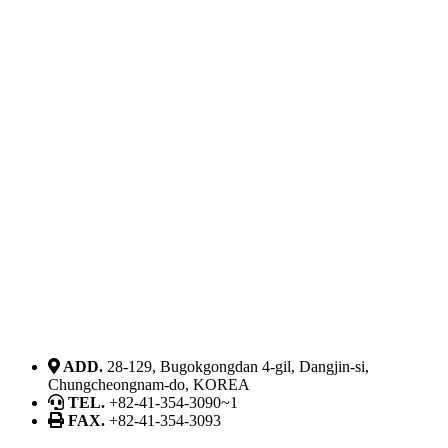
ADD.
28-129, Bugokgongdan 4-gil, Dangjin-si,
Chungcheongnam-do, KOREA
TEL.
+82-41-354-3090~1
FAX.
+82-41-354-3093