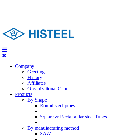
Company
Greeting
History
Affiliates
Organizational Chart
Products
By Shape
Round steel pipes
Square & Rectangular steel Tubes
By manufacturing method
SAW