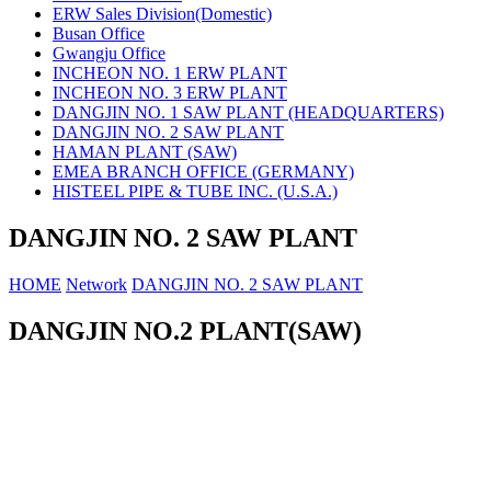
ERW Sales Division(Domestic)
Busan Office
Gwangju Office
INCHEON NO. 1 ERW PLANT
INCHEON NO. 3 ERW PLANT
DANGJIN NO. 1 SAW PLANT (HEADQUARTERS)
DANGJIN NO. 2 SAW PLANT
HAMAN PLANT (SAW)
EMEA BRANCH OFFICE (GERMANY)
HISTEEL PIPE & TUBE INC. (U.S.A.)
DANGJIN NO. 2 SAW PLANT
HOME
Network
DANGJIN NO. 2 SAW PLANT
DANGJIN NO.2 PLANT(SAW)