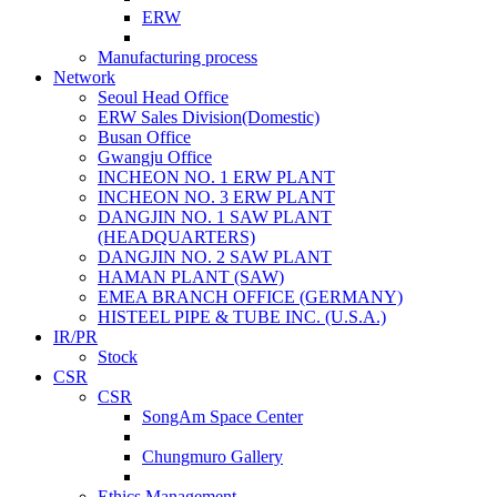
ERW
Manufacturing process
Network
Seoul Head Office
ERW Sales Division(Domestic)
Busan Office
Gwangju Office
INCHEON NO. 1 ERW PLANT
INCHEON NO. 3 ERW PLANT
DANGJIN NO. 1 SAW PLANT
(HEADQUARTERS)
DANGJIN NO. 2 SAW PLANT
HAMAN PLANT (SAW)
EMEA BRANCH OFFICE (GERMANY)
HISTEEL PIPE & TUBE INC. (U.S.A.)
IR/PR
Stock
CSR
CSR
SongAm Space Center
Chungmuro Gallery
Ethics Management